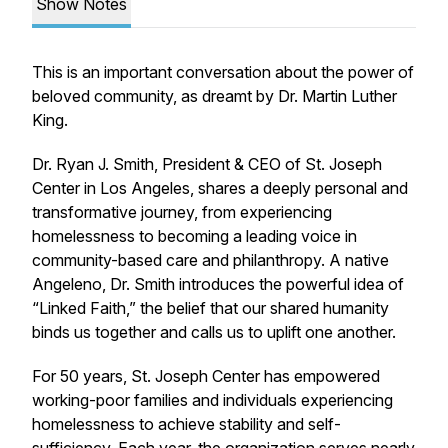
Show Notes
This is an important conversation about the power of
beloved community, as dreamt by Dr. Martin Luther
King.
Dr. Ryan J. Smith, President & CEO of St. Joseph
Center in Los Angeles, shares a deeply personal and
transformative journey, from experiencing
homelessness to becoming a leading voice in
community-based care and philanthropy. A native
Angeleno, Dr. Smith introduces the powerful idea of
“Linked Faith,” the belief that our shared humanity
binds us together and calls us to uplift one another.
For 50 years, St. Joseph Center has empowered
working-poor families and individuals experiencing
homelessness to achieve stability and self-