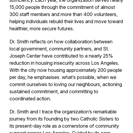
sufficiency. Each year, the organization serves nearly
15,000 people through the commitment of almost
300 staff members and more than 400 volunteers,
helping individuals rebuild their lives and move toward
healthier, more secure futures.
Dr. Smith reflects on how collaboration between
local government, community partners, and St.
Joseph Center have contributed to a nearly 25%
reduction in housing insecurity across Los Angeles.
With the city now housing approximately 200 people
per day, he emphasises what’s possible, when we
commit ourselves to loving our neighbours, actioning
sustained commitment, and committing to
coordinated action.
Dr. Smith and I trace the organization’s remarkable
journey from its founding by two Catholic Sisters to
its present-day role as a cornerstone of community