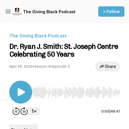
+ Follow
The Giving Black Podcast
The Giving Black Podcast
Dr. Ryan J. Smith: St. Joseph Centre
Celebrating 50 Years
Share
April 26, 2026
•
Season 4
•
Episode 3
Use Left/Right to seek, Home/End to jump to st
0:00
|
46:41