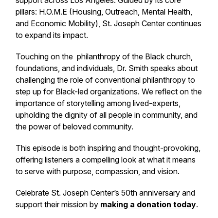
support across Los Angeles. Guided by its core
pillars: H.O.M.E (Housing, Outreach, Mental Health,
and Economic Mobility), St. Joseph Center continues
to expand its impact.
Touching on the philanthropy of the Black church,
foundations, and individuals, Dr. Smith speaks about
challenging the role of conventional philanthropy to
step up for Black-led organizations. We reflect on the
importance of storytelling among lived-experts,
upholding the dignity of all people in community, and
the power of beloved community.
This episode is both inspiring and thought-provoking,
offering listeners a compelling look at what it means
to serve with purpose, compassion, and vision.
Celebrate St. Joseph Center’s 50th anniversary and
support their mission by
making a donation today
.